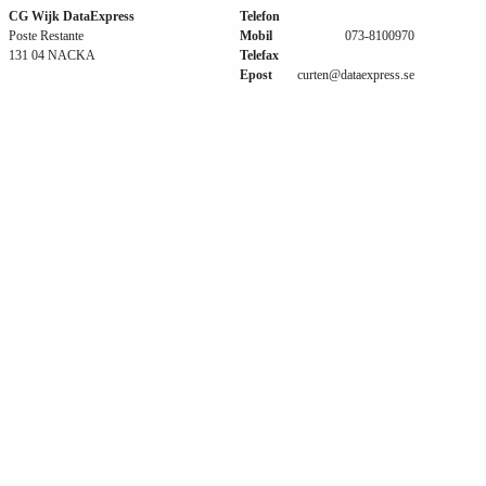
CG Wijk DataExpress
Telefon
Poste Restante
Mobil
073-8100970
131 04 NACKA
Telefax
Epost
curten@dataexpress.se